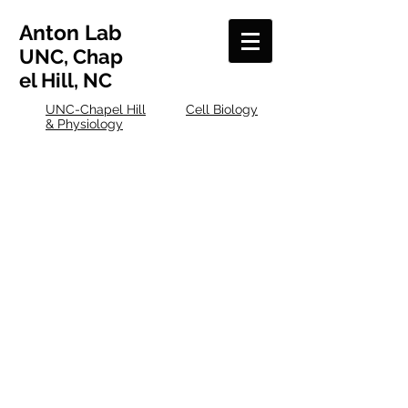
Anton
Lab
UNC, Chap
el Hill, NC
UNC-Chapel Hill
Cell Biology
& Physiology