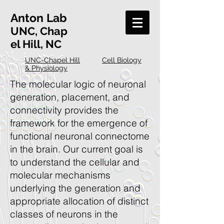
Anton
Lab
UNC, Chap
el Hill, NC
UNC-Chapel Hill
Cell Biology
& Physiology
The molecular logic of neuronal
generation, placement, and
connectivity provides the
framework for the emergence of
functional neuronal connectome
in the brain. Our current goal is
to understand the cellular and
molecular mechanisms
underlying the generation and
appropriate allocation of distinct
classes of neurons in the