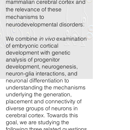
mammalian cerebral cortex and
the relevance of these
mechanisms to
neurodevelopmental disorders.
We combine
in vivo
examination
of embryonic cortical
development with genetic
analysis of progenitor
development, neurogenesis,
neuron-glia interactions, and
neuronal differentiation to
understanding the mechanisms
underlying the generation,
placement and connectivity of
diverse groups of neurons in
cerebral cortex. Towards this
goal, we are studying the
following three related questions