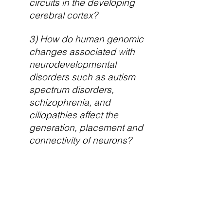
circuits in the developing
cerebral cortex?
3) How do human genomic
changes associated with
neurodevelopmental
disorders such as autism
spectrum disorders,
schizophrenia, and
ciliopathies affect the
generation, placement and
connectivity of neurons?
This multidisciplinary effort
provides a framework to
characterize the developmental
mechanisms that guide the
emergence of cerebral cortical