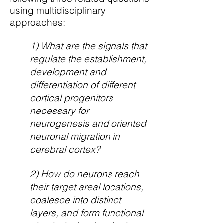
using multidisciplinary
approaches:
1) What are the signals that
regulate the establishment,
development and
differentiation of different
cortical progenitors
necessary for
neurogenesis and oriented
neuronal migration in
cerebral cortex?
2) How do neurons reach
their target areal locations,
coalesce into distinct
layers, and form functional